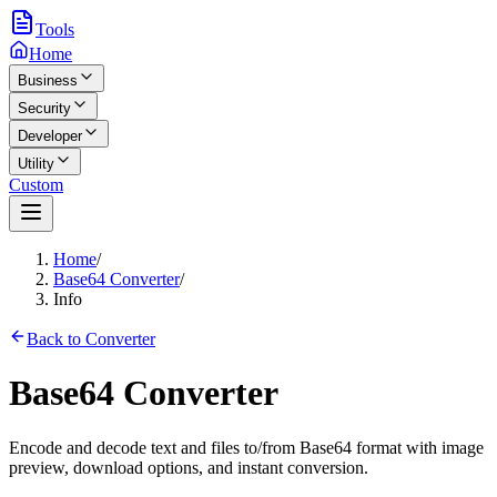
Tools
Home
Business
Security
Developer
Utility
Custom
Home
/
Base64 Converter
/
Info
Back to Converter
Base64 Converter
Encode and decode text and files to/from Base64 format with image
preview, download options, and instant conversion.