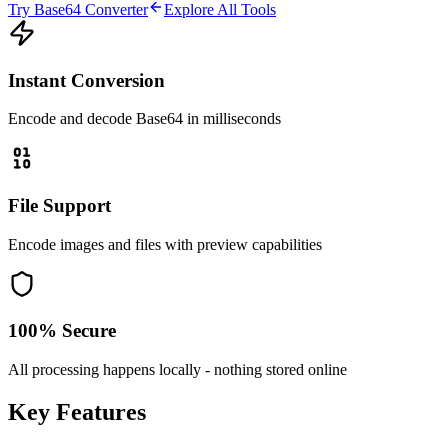
Try Base64 Converter
Explore All Tools
Instant Conversion
Encode and decode Base64 in milliseconds
File Support
Encode images and files with preview capabilities
100% Secure
All processing happens locally - nothing stored online
Key Features