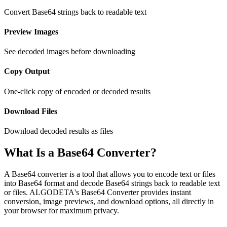
Convert Base64 strings back to readable text
Preview Images
See decoded images before downloading
Copy Output
One-click copy of encoded or decoded results
Download Files
Download decoded results as files
What Is a Base64 Converter?
A Base64 converter is a tool that allows you to encode text or files
into Base64 format and decode Base64 strings back to readable text
or files. ALGODETA's Base64 Converter provides instant
conversion, image previews, and download options, all directly in
your browser for maximum privacy.