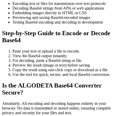
Encoding text or files for transmission over text protocols
Decoding Base64 strings from APIs or web applications
Embedding images directly in HTML or CSS
Previewing and saving Base64-encoded images
Testing Base64 encoding and decoding in development
Step-by-Step Guide to Encode or Decode
Base64
Paste your text or upload a file to encode.
View the Base64 output instantly.
For decoding, paste a Base64 string or file.
Preview the result (image or text) before saving.
Copy the result using one-click copy or download as a file.
Use the tool for quick, secure, and local Base64 conversion.
Is the ALGODETA Base64 Converter
Secure?
Absolutely. All encoding and decoding happens entirely in your
browser. No data is transmitted or stored online, ensuring complete
privacy and security for your files and text.