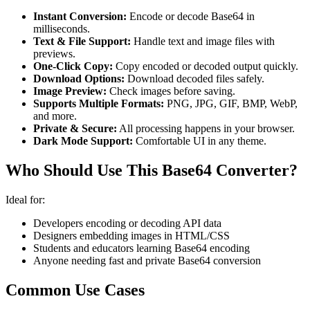
Instant Conversion:
Encode or decode Base64 in
milliseconds.
Text & File Support:
Handle text and image files with
previews.
One-Click Copy:
Copy encoded or decoded output quickly.
Download Options:
Download decoded files safely.
Image Preview:
Check images before saving.
Supports Multiple Formats:
PNG, JPG, GIF, BMP, WebP,
and more.
Private & Secure:
All processing happens in your browser.
Dark Mode Support:
Comfortable UI in any theme.
Who Should Use This Base64 Converter?
Ideal for:
Developers encoding or decoding API data
Designers embedding images in HTML/CSS
Students and educators learning Base64 encoding
Anyone needing fast and private Base64 conversion
Common Use Cases