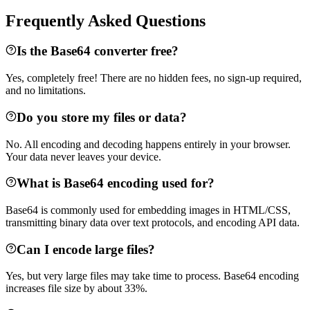
Frequently Asked Questions
Is the Base64 converter free?
Yes, completely free! There are no hidden fees, no sign-up required,
and no limitations.
Do you store my files or data?
No. All encoding and decoding happens entirely in your browser.
Your data never leaves your device.
What is Base64 encoding used for?
Base64 is commonly used for embedding images in HTML/CSS,
transmitting binary data over text protocols, and encoding API data.
Can I encode large files?
Yes, but very large files may take time to process. Base64 encoding
increases file size by about 33%.