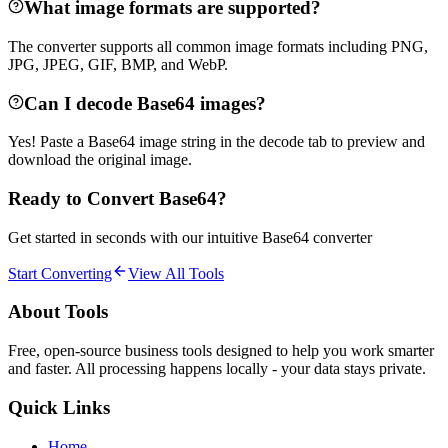
What image formats are supported?
The converter supports all common image formats including PNG,
JPG, JPEG, GIF, BMP, and WebP.
Can I decode Base64 images?
Yes! Paste a Base64 image string in the decode tab to preview and
download the original image.
Ready to Convert Base64?
Get started in seconds with our intuitive Base64 converter
Start Converting
View All Tools
About Tools
Free, open-source business tools designed to help you work smarter
and faster. All processing happens locally - your data stays private.
Quick Links
Home