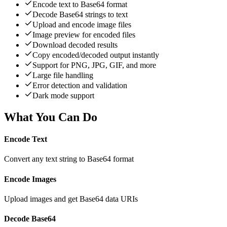
Encode text to Base64 format
Decode Base64 strings to text
Upload and encode image files
Image preview for encoded files
Download decoded results
Copy encoded/decoded output instantly
Support for PNG, JPG, GIF, and more
Large file handling
Error detection and validation
Dark mode support
What You Can Do
Encode Text
Convert any text string to Base64 format
Encode Images
Upload images and get Base64 data URIs
Decode Base64