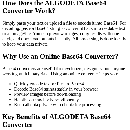
How Does the ALGODETA Base64
Converter Work?
Simply paste your text or upload a file to encode it into Base64. For
decoding, paste a Base64 string to convert it back into readable text
or an image/file. You can preview images, copy results with one
click, and download outputs instantly. All processing is done locally
to keep your data private.
Why Use an Online Base64 Converter?
Base64 converters are useful for developers, designers, and anyone
working with binary data. Using an online converter helps you:
Quickly encode text or files to Base64
Decode Base64 strings safely in your browser
Preview images before downloading
Handle various file types efficiently
Keep all data private with client-side processing
Key Benefits of ALGODETA Base64
Converter