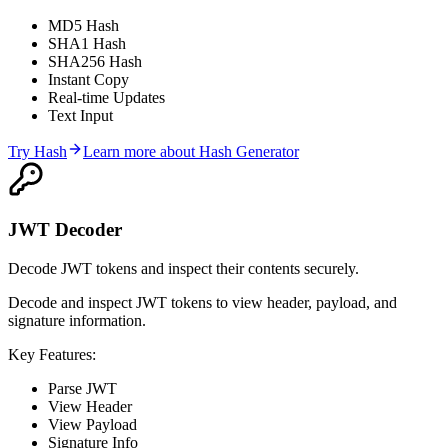
MD5 Hash
SHA1 Hash
SHA256 Hash
Instant Copy
Real-time Updates
Text Input
Try
Hash
Learn more about
Hash Generator
JWT Decoder
Decode JWT tokens and inspect their contents securely.
Decode and inspect JWT tokens to view header, payload, and
signature information.
Key Features:
Parse JWT
View Header
View Payload
Signature Info