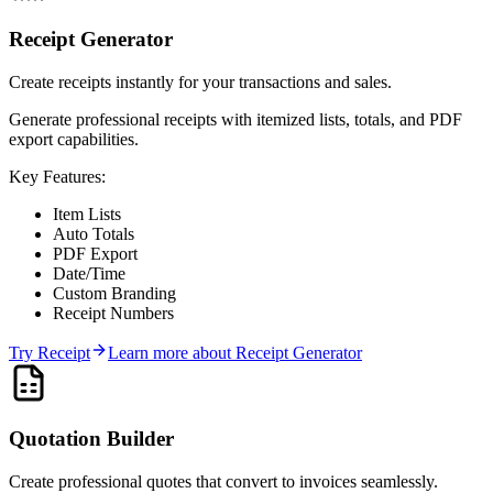
Receipt Generator
Create receipts instantly for your transactions and sales.
Generate professional receipts with itemized lists, totals, and PDF
export capabilities.
Key Features:
Item Lists
Auto Totals
PDF Export
Date/Time
Custom Branding
Receipt Numbers
Try
Receipt
Learn more about
Receipt Generator
Quotation Builder
Create professional quotes that convert to invoices seamlessly.