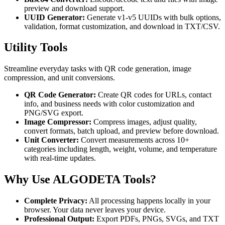
preview and download support.
UUID Generator:
Generate v1-v5 UUIDs with bulk options,
validation, format customization, and download in TXT/CSV.
Utility Tools
Streamline everyday tasks with QR code generation, image
compression, and unit conversions.
QR Code Generator:
Create QR codes for URLs, contact
info, and business needs with color customization and
PNG/SVG export.
Image Compressor:
Compress images, adjust quality,
convert formats, batch upload, and preview before download.
Unit Converter:
Convert measurements across 10+
categories including length, weight, volume, and temperature
with real-time updates.
Why Use ALGODETA Tools?
Complete Privacy:
All processing happens locally in your
browser. Your data never leaves your device.
Professional Output:
Export PDFs, PNGs, SVGs, and TXT