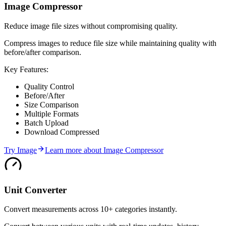
Image Compressor
Reduce image file sizes without compromising quality.
Compress images to reduce file size while maintaining quality with
before/after comparison.
Key Features:
Quality Control
Before/After
Size Comparison
Multiple Formats
Batch Upload
Download Compressed
Try
Image
Learn more about
Image Compressor
Unit Converter
Convert measurements across 10+ categories instantly.