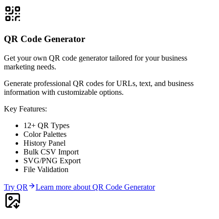
QR Code Generator
Get your own QR code generator tailored for your business
marketing needs.
Generate professional QR codes for URLs, text, and business
information with customizable options.
Key Features:
12+ QR Types
Color Palettes
History Panel
Bulk CSV Import
SVG/PNG Export
File Validation
Try
QR
Learn more about
QR Code Generator