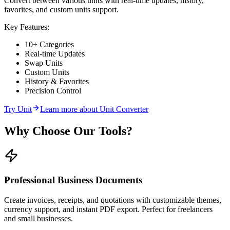
Convert between various units with real-time updates, history,
favorites, and custom units support.
Key Features:
10+ Categories
Real-time Updates
Swap Units
Custom Units
History & Favorites
Precision Control
Try
Unit
Learn more about
Unit Converter
Why Choose Our Tools?
Professional Business Documents
Create invoices, receipts, and quotations with customizable themes,
currency support, and instant PDF export. Perfect for freelancers
and small businesses.