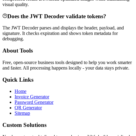
visual quality.
Does the JWT Decoder validate tokens?
The JWT Decoder parses and displays the header, payload, and
signature. It checks expiration and shows token metadata for
debugging.
About Tools
Free, open-source business tools designed to help you work smarter
and faster. All processing happens locally - your data stays private.
Quick Links
Home
Invoice Generator
Password Generator
QR Generator
Sitemap
Custom Solutions