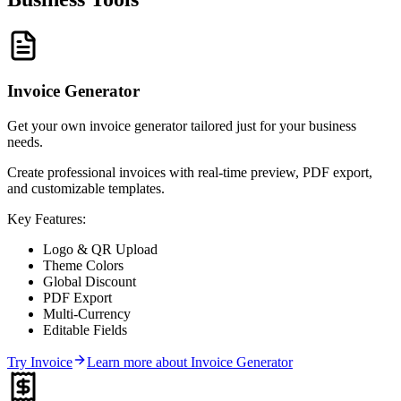
Invoice Generator
Get your own invoice generator tailored just for your business
needs.
Create professional invoices with real-time preview, PDF export,
and customizable templates.
Key Features:
Logo & QR Upload
Theme Colors
Global Discount
PDF Export
Multi-Currency
Editable Fields
Try
Invoice
Learn more about
Invoice Generator