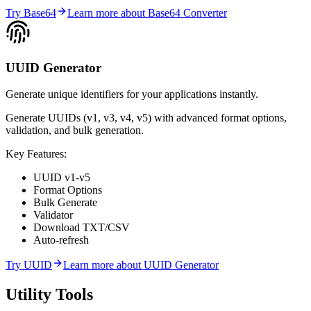
Try
Base64
Learn more about
Base64 Converter
UUID Generator
Generate unique identifiers for your applications instantly.
Generate UUIDs (v1, v3, v4, v5) with advanced format options,
validation, and bulk generation.
Key Features:
UUID v1-v5
Format Options
Bulk Generate
Validator
Download TXT/CSV
Auto-refresh
Try
UUID
Learn more about
UUID Generator
Utility
Tools