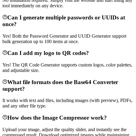
No installation required. Simply visit the website and start using any
tool immediately on any device.
Can I generate multiple passwords or UUIDs at
once?
Yes! Both the Password Generator and UUID Generator support
bulk generation up to 100 items at once.
Can I add my logo to QR codes?
Yes! The QR Code Generator supports custom logos, color palettes,
and adjustable size.
What file formats does the Base64 Converter
support?
It works with text and files, including images (with preview), PDFs,
and any other file type.
How does the Image Compressor work?
Upload your image, adjust the quality slider, and instantly see the
compressed result. Download optimized images while maintaining