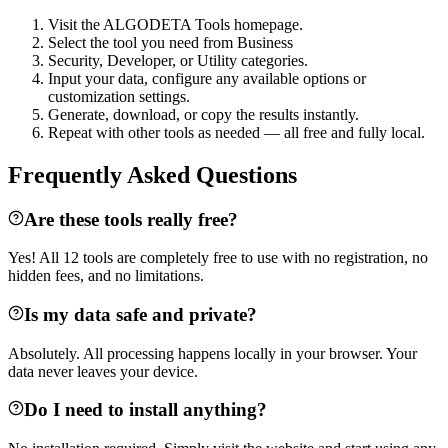
Visit the ALGODETA Tools homepage.
Select the tool you need from Business
Security, Developer, or Utility categories.
Input your data, configure any available options or
customization settings.
Generate, download, or copy the results instantly.
Repeat with other tools as needed — all free and fully local.
Frequently Asked Questions
Are these tools really free?
Yes! All 12 tools are completely free to use with no registration, no
hidden fees, and no limitations.
Is my data safe and private?
Absolutely. All processing happens locally in your browser. Your
data never leaves your device.
Do I need to install anything?