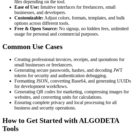
files depending on the tool.
Ease of Use:
Intuitive interfaces for freelancers, small
businesses, and developers.
Customizable:
Adjust colors, formats, templates, and bulk
options across different tools.
Free & Open Source:
No signup, no hidden fees, unlimited
usage for personal and commercial purposes.
Common Use Cases
Creating professional invoices, receipts, and quotations for
small businesses or freelancers.
Generating secure passwords, hashes, and decoding JWT
tokens for security and authentication debugging.
Formatting JSON, converting Base64, and generating UUIDs
for development workflows.
Generating QR codes for marketing, compressing images for
websites, and converting units for calculations.
Ensuring complete privacy and local processing for all
business and security operations.
How to Get Started with ALGODETA
Tools