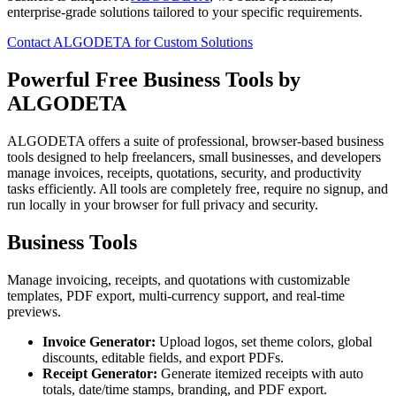
enterprise-grade solutions tailored to your specific requirements.
Contact ALGODETA for Custom Solutions
Powerful Free Business Tools by
ALGODETA
ALGODETA offers a suite of professional, browser-based business
tools designed to help freelancers, small businesses, and developers
manage invoices, receipts, quotations, security, and productivity
tasks efficiently. All tools are completely free, require no signup, and
run locally in your browser for full privacy and security.
Business Tools
Manage invoicing, receipts, and quotations with customizable
templates, PDF export, multi-currency support, and real-time
previews.
Invoice Generator:
Upload logos, set theme colors, global
discounts, editable fields, and export PDFs.
Receipt Generator:
Generate itemized receipts with auto
totals, date/time stamps, branding, and PDF export.