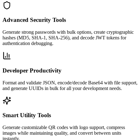
Advanced Security Tools
Generate strong passwords with bulk options, create cryptographic
hashes (MD5, SHA-1, SHA-256), and decode JWT tokens for
authentication debugging.
Developer Productivity
Format and validate JSON, encode/decode Base64 with file support,
and generate UUIDs in bulk for all your development needs.
Smart Utility Tools
Generate customizable QR codes with logo support, compress
images while maintaining quality, and convert between units
instantly.