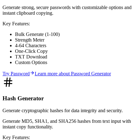
Generate strong, secure passwords with customizable options and
instant clipboard copying.
Key Features:
Bulk Generate (1-100)
Strength Meter
4-64 Characters
One-Click Copy
TXT Download
Custom Options
Try
Password
Learn more about
Password Generator
Hash Generator
Generate cryptographic hashes for data integrity and security.
Generate MD5, SHA1, and SHA256 hashes from text input with
instant copy functionality.
Key Features: