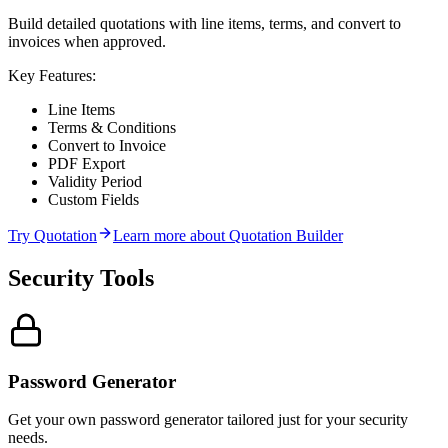
Build detailed quotations with line items, terms, and convert to
invoices when approved.
Key Features:
Line Items
Terms & Conditions
Convert to Invoice
PDF Export
Validity Period
Custom Fields
Try
Quotation
Learn more about
Quotation Builder
Security
Tools
Password Generator
Get your own password generator tailored just for your security
needs.