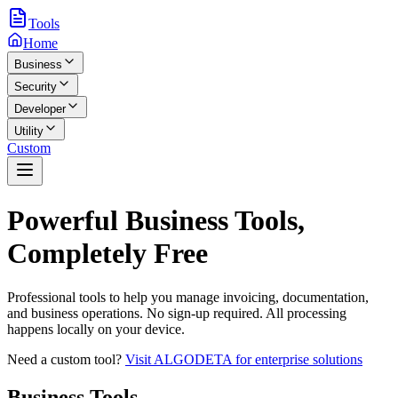
Tools
Home
Business
Security
Developer
Utility
Custom
Powerful Business Tools,
Completely Free
Professional tools to help you manage invoicing, documentation,
and business operations. No sign-up required. All processing
happens locally on your device.
Need a custom tool?
Visit ALGODETA for enterprise solutions
Business
Tools