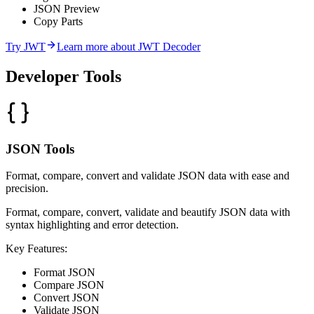
JSON Preview
Copy Parts
Try
JWT
Learn more about
JWT Decoder
Developer
Tools
JSON Tools
Format, compare, convert and validate JSON data with ease and
precision.
Format, compare, convert, validate and beautify JSON data with
syntax highlighting and error detection.
Key Features:
Format JSON
Compare JSON
Convert JSON
Validate JSON