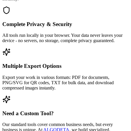
Complete Privacy & Security
All tools run locally in your browser. Your data never leaves your
device - no servers, no storage, complete privacy guaranteed.
Multiple Export Options
Export your work in various formats: PDF for documents,
PNG/SVG for QR codes, TXT for bulk data, and download
compressed images instantly.
Need a Custom Tool?
Our standard tools cover common business needs, but every
business is unique. At
ALGODETA
, we build specialized,