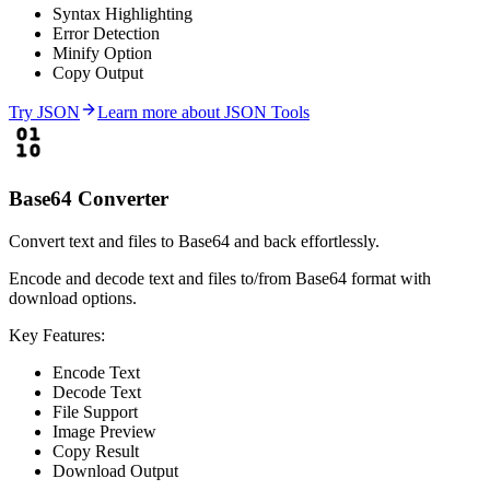
Syntax Highlighting
Error Detection
Minify Option
Copy Output
Try
JSON
Learn more about
JSON Tools
Base64 Converter
Convert text and files to Base64 and back effortlessly.
Encode and decode text and files to/from Base64 format with
download options.
Key Features:
Encode Text
Decode Text
File Support
Image Preview
Copy Result
Download Output