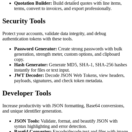
Quotation Builder:
Build detailed quotes with line items,
terms, convert to invoices, and export professionally.
Security Tools
Protect your accounts, validate data integrity, and debug
authentication tokens with these tools.
Password Generator:
Create strong passwords with bulk
generation, strength meter, custom options, and clipboard
copy.
Hash Generator:
Generate MD5, SHA-1, SHA-256 hashes
instantly for files or text input.
JWT Decoder:
Decode JSON Web Tokens, view headers,
payloads, signatures, and check token metadata.
Developer Tools
Increase productivity with JSON formatting, Base64 conversions,
and unique identifier generation.
JSON Tools:
Validate, format, and beautify JSON with
syntax highlighting and error detection.
Base64 Converter:
Encode/decode text and files with image