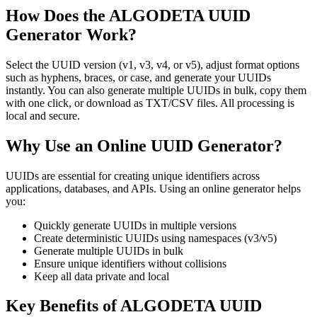
How Does the ALGODETA UUID
Generator Work?
Select the UUID version (v1, v3, v4, or v5), adjust format options
such as hyphens, braces, or case, and generate your UUIDs
instantly. You can also generate multiple UUIDs in bulk, copy them
with one click, or download as TXT/CSV files. All processing is
local and secure.
Why Use an Online UUID Generator?
UUIDs are essential for creating unique identifiers across
applications, databases, and APIs. Using an online generator helps
you:
Quickly generate UUIDs in multiple versions
Create deterministic UUIDs using namespaces (v3/v5)
Generate multiple UUIDs in bulk
Ensure unique identifiers without collisions
Keep all data private and local
Key Benefits of ALGODETA UUID