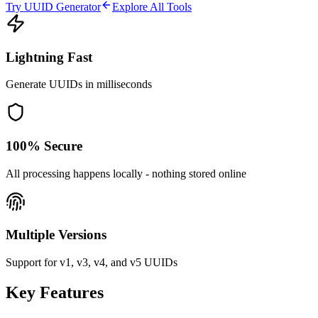
Try UUID Generator
Explore All Tools
Lightning Fast
Generate UUIDs in milliseconds
100% Secure
All processing happens locally - nothing stored online
Multiple Versions
Support for v1, v3, v4, and v5 UUIDs
Key Features