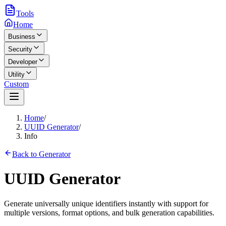
Tools
Home
Business
Security
Developer
Utility
Custom
Home
/
UUID Generator
/
Info
Back to Generator
UUID Generator
Generate universally unique identifiers instantly with support for
multiple versions, format options, and bulk generation capabilities.