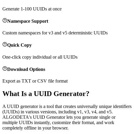
Generate 1-100 UUIDs at once
Namespace Support
Custom namespaces for v3 and v5 deterministic UUIDs
Quick Copy
One-click copy individual or all UUIDs
Download Options
Export as TXT or CSV file format
What Is a UUID Generator?
A UUID generator is a tool that creates universally unique identifiers
(UUIDs) in various versions, including v1, v3, v4, and v5.
ALGODETA's UUID Generator lets you generate single or
multiple UUIDs instantly, customize their format, and work
completely offline in your browser.