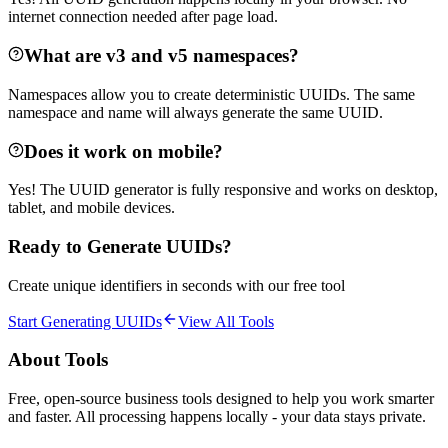
internet connection needed after page load.
What are v3 and v5 namespaces?
Namespaces allow you to create deterministic UUIDs. The same
namespace and name will always generate the same UUID.
Does it work on mobile?
Yes! The UUID generator is fully responsive and works on desktop,
tablet, and mobile devices.
Ready to Generate UUIDs?
Create unique identifiers in seconds with our free tool
Start Generating UUIDs
View All Tools
About Tools
Free, open-source business tools designed to help you work smarter
and faster. All processing happens locally - your data stays private.