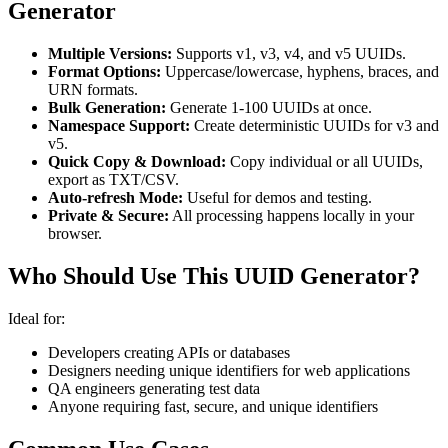
Generator
Multiple Versions:
Supports v1, v3, v4, and v5 UUIDs.
Format Options:
Uppercase/lowercase, hyphens, braces, and
URN formats.
Bulk Generation:
Generate 1-100 UUIDs at once.
Namespace Support:
Create deterministic UUIDs for v3 and
v5.
Quick Copy & Download:
Copy individual or all UUIDs,
export as TXT/CSV.
Auto-refresh Mode:
Useful for demos and testing.
Private & Secure:
All processing happens locally in your
browser.
Who Should Use This UUID Generator?
Ideal for:
Developers creating APIs or databases
Designers needing unique identifiers for web applications
QA engineers generating test data
Anyone requiring fast, secure, and unique identifiers