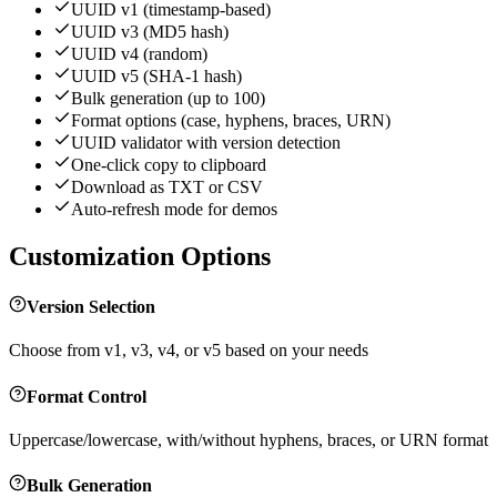
UUID v1 (timestamp-based)
UUID v3 (MD5 hash)
UUID v4 (random)
UUID v5 (SHA-1 hash)
Bulk generation (up to 100)
Format options (case, hyphens, braces, URN)
UUID validator with version detection
One-click copy to clipboard
Download as TXT or CSV
Auto-refresh mode for demos
Customization Options
Version Selection
Choose from v1, v3, v4, or v5 based on your needs
Format Control
Uppercase/lowercase, with/without hyphens, braces, or URN format
Bulk Generation