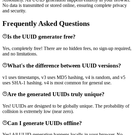
No data is transmitted or stored online, ensuring complete privacy
and security.
Frequently Asked Questions
Is the UUID generator free?
Yes, completely free! There are no hidden fees, no sign-up required,
and no limitations.
What's the difference between UUID versions?
v1 uses timestamps, v3 uses MD5 hashing, v4 is random, and v5
uses SHA-1 hashing. v4 is most common for general use.
Are the generated UUIDs truly unique?
Yes! UUIDs are designed to be globally unique. The probability of
collision is extremely low (near zero).
Can I generate UUIDs offline?
Yes! All UUID generation happens locally in your browser. No