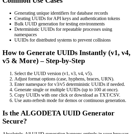
Common Use Cases
Generating unique identifiers for database records
Creating UUIDs for API keys and authentication tokens
Bulk UUID generation for testing environments
Deterministic UUIDs for repeatable processes using
namespaces
UUIDs for distributed systems to prevent collisions
How to Generate UUIDs Instantly (v1, v4,
v5 & More) – Step-by-Step
Select the UUID version (v1, v3, v4, v5).
Adjust format options (case, hyphens, braces, URN).
Enter namespace for v3/v5 deterministic UUIDs if needed.
Generate single or multiple UUIDs (up to 100 at once).
Copy UUIDs with one click or download as TXT/CSV.
Use auto-refresh mode for demos or continuous generation.
Is the ALGODETA UUID Generator
Secure?
Absolutely. All UUID generation happens entirely in your browser.