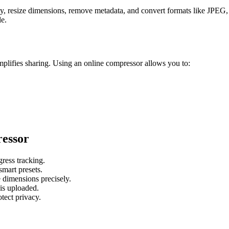
ty, resize dimensions, remove metadata, and convert formats like JPE
le.
plifies sharing. Using an online compressor allows you to:
essor
ress tracking.
art presets.
dimensions precisely.
is uploaded.
tect privacy.