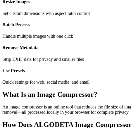
Resize Images
Set custom dimensions with aspect ratio control
Batch Process
Handle multiple images with one click
Remove Metadata
Strip EXIF data for privacy and smaller files
Use Presets
Quick settings for web, social media, and email
What Is an Image Compressor?
An image compressor is an online tool that reduces the file size of 
removal—all processed locally in your browser for complete privacy.
How Does ALGODETA Image Compresso