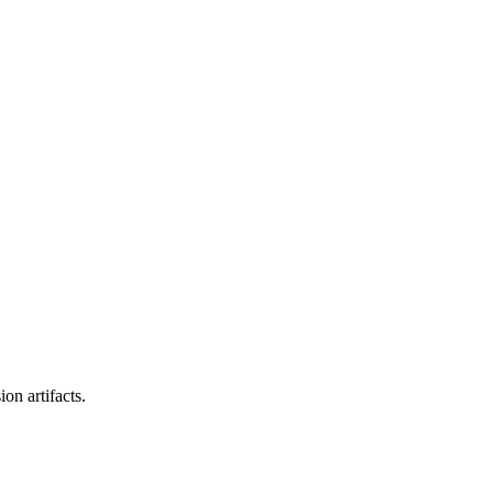
on artifacts.