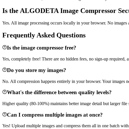
Is the ALGODETA Image Compressor Sec
Yes. All image processing occurs locally in your browser. No images a
Frequently Asked Questions
Is the image compressor free?
Yes, completely free! There are no hidden fees, no sign-up required, a
Do you store my images?
No. All compression happens entirely in your browser. Your images n
What's the difference between quality levels?
Higher quality (80-100%) maintains better image detail but larger file 
Can I compress multiple images at once?
Yes! Upload multiple images and compress them all in one batch with 