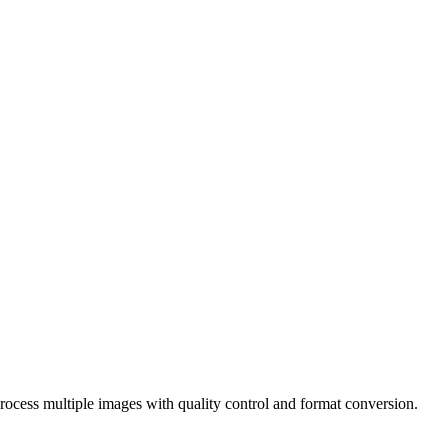
ocess multiple images with quality control and format conversion.