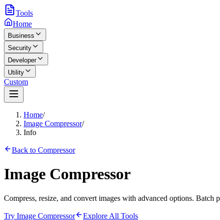
Tools
Home
Business
Security
Developer
Utility
Custom
Home
/
Image Compressor
/
Info
Back to Compressor
Image Compressor
Compress, resize, and convert images with advanced options. Batch pr
Try Image Compressor
Explore All Tools