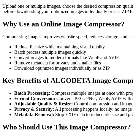
Upload one or multiple images, choose the desired compression quali
before downloading your optimized images individually or as a ZIP fi
Why Use an Online Image Compressor?
Compressing images improves website speed, reduces storage, and sim
Reduce file size while maintaining visual quality
Batch process multiple images quickly
Convert images to modern formats like WebP and AVIF
Remove metadata for privacy and smaller files
Download optimized images individually or as ZIP
Key Benefits of ALGODETA Image Compr
Batch Processing:
Compress multiple images at once with prog
Format Conversion:
Convert JPEG, PNG, WebP, AVIF with sm
Adjustable Quality & Resize:
Control compression and image 
Privacy & Security:
All processing happens locally; no image 
Metadata Removal:
Strip EXIF data to reduce file size and pro
Who Should Use This Image Compressor?