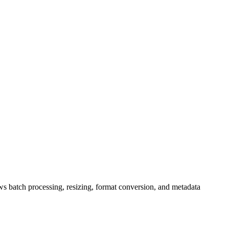
s batch processing, resizing, format conversion, and metadata