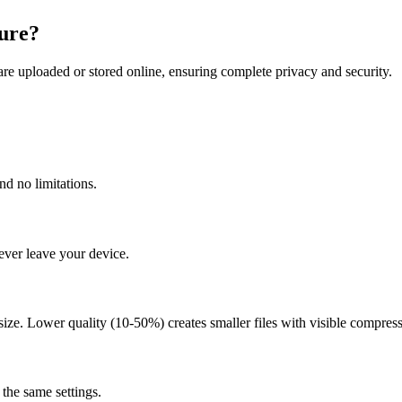
ure?
re uploaded or stored online, ensuring complete privacy and security.
nd no limitations.
ever leave your device.
size. Lower quality (10-50%) creates smaller files with visible compressi
the same settings.