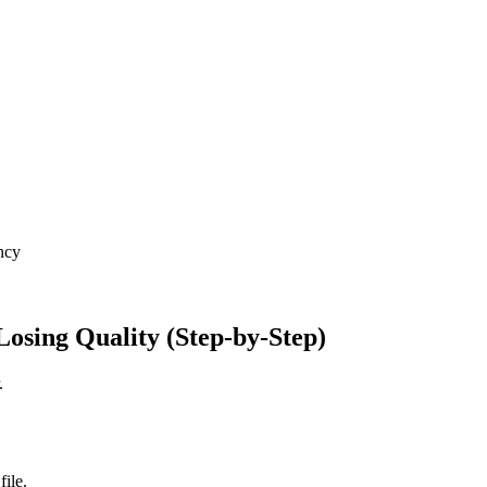
ncy
osing Quality (Step-by-Step)
.
ile.