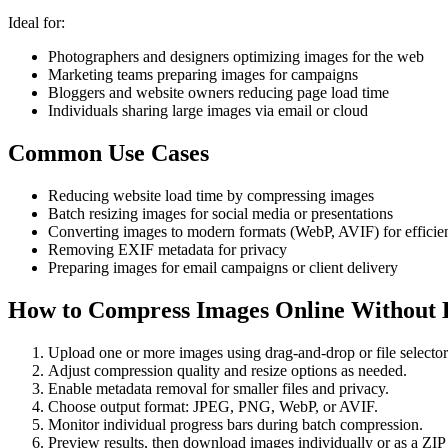
Ideal for:
Photographers and designers optimizing images for the web
Marketing teams preparing images for campaigns
Bloggers and website owners reducing page load time
Individuals sharing large images via email or cloud
Common Use Cases
Reducing website load time by compressing images
Batch resizing images for social media or presentations
Converting images to modern formats (WebP, AVIF) for efficie
Removing EXIF metadata for privacy
Preparing images for email campaigns or client delivery
How to Compress Images Online Without L
Upload one or more images using drag-and-drop or file selector
Adjust compression quality and resize options as needed.
Enable metadata removal for smaller files and privacy.
Choose output format: JPEG, PNG, WebP, or AVIF.
Monitor individual progress bars during batch compression.
Preview results, then download images individually or as a ZIP f