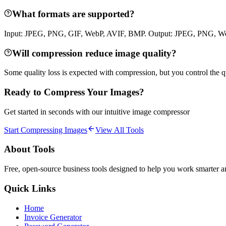
What formats are supported?
Input: JPEG, PNG, GIF, WebP, AVIF, BMP. Output: JPEG, PNG, Web
Will compression reduce image quality?
Some quality loss is expected with compression, but you control the qu
Ready to Compress Your Images?
Get started in seconds with our intuitive image compressor
Start Compressing Images
View All Tools
About Tools
Free, open-source business tools designed to help you work smarter and
Quick Links
Home
Invoice Generator