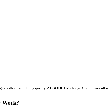
images without sacrificing quality. ALGODETA's Image Compressor allow
r Work?