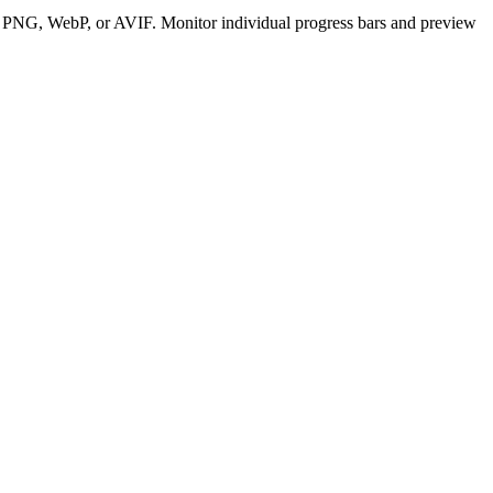
G, PNG, WebP, or AVIF. Monitor individual progress bars and preview