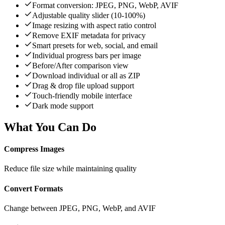
Format conversion: JPEG, PNG, WebP, AVIF
Adjustable quality slider (10-100%)
Image resizing with aspect ratio control
Remove EXIF metadata for privacy
Smart presets for web, social, and email
Individual progress bars per image
Before/After comparison view
Download individual or all as ZIP
Drag & drop file upload support
Touch-friendly mobile interface
Dark mode support
What You Can Do
Compress Images
Reduce file size while maintaining quality
Convert Formats
Change between JPEG, PNG, WebP, and AVIF