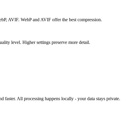
P, AVIF. WebP and AVIF offer the best compression.
ality level. Higher settings preserve more detail.
 faster. All processing happens locally - your data stays private.