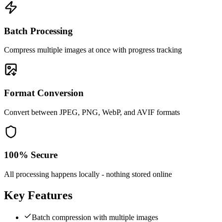
Batch Processing
Compress multiple images at once with progress tracking
Format Conversion
Convert between JPEG, PNG, WebP, and AVIF formats
100% Secure
All processing happens locally - nothing stored online
Key Features
Batch compression with multiple images