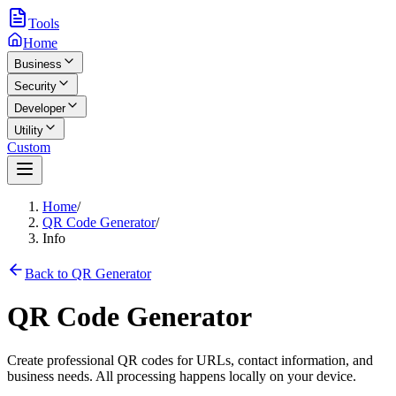
Tools
Home
Business
Security
Developer
Utility
Custom
Home
/
QR Code Generator
/
Info
Back to QR Generator
QR Code Generator
Create professional QR codes for URLs, contact information, and
business needs. All processing happens locally on your device.