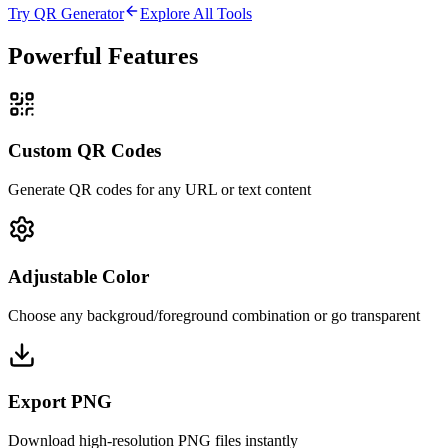
Try QR Generator
Explore All Tools
Powerful Features
Custom QR Codes
Generate QR codes for any URL or text content
Adjustable Color
Choose any backgroud/foreground combination or go transparent
Export PNG
Download high-resolution PNG files instantly