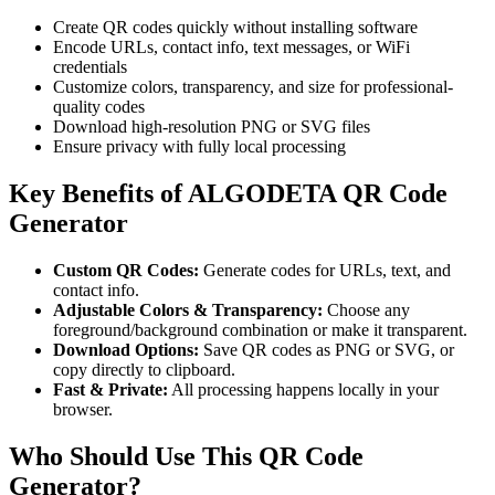
Create QR codes quickly without installing software
Encode URLs, contact info, text messages, or WiFi
credentials
Customize colors, transparency, and size for professional-
quality codes
Download high-resolution PNG or SVG files
Ensure privacy with fully local processing
Key Benefits of ALGODETA QR Code
Generator
Custom QR Codes:
Generate codes for URLs, text, and
contact info.
Adjustable Colors & Transparency:
Choose any
foreground/background combination or make it transparent.
Download Options:
Save QR codes as PNG or SVG, or
copy directly to clipboard.
Fast & Private:
All processing happens locally in your
browser.
Who Should Use This QR Code
Generator?