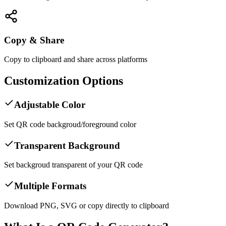
Copy & Share
Copy to clipboard and share across platforms
Customization Options
Adjustable Color
Set QR code backgroud/foreground color
Transparent Background
Set backgroud transparent of your QR code
Multiple Formats
Download PNG, SVG or copy directly to clipboard