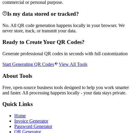
commercial or personal purpose.
Is my data stored or tracked?
No. All QR code generation happens locally in your browser. We
never store, track, or transmit your data.
Ready to Create Your QR Codes?
Generate professional QR codes in seconds with full customization
Start Generating QR Codes
View All Tools
About Tools
Free, open-source business tools designed to help you work smarter
and faster. All processing happens locally - your data stays private.
Quick Links
Home
Invoice Generator
Password Generator
QR Generator