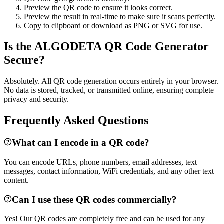
Preview the QR code to ensure it looks correct.
Preview the result in real-time to make sure it scans perfectly.
Copy to clipboard or download as PNG or SVG for use.
Is the ALGODETA QR Code Generator
Secure?
Absolutely. All QR code generation occurs entirely in your browser.
No data is stored, tracked, or transmitted online, ensuring complete
privacy and security.
Frequently Asked Questions
What can I encode in a QR code?
You can encode URLs, phone numbers, email addresses, text
messages, contact information, WiFi credentials, and any other text
content.
Can I use these QR codes commercially?
Yes! Our QR codes are completely free and can be used for any