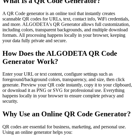
What Is a QR Code Generator?
A QR Code generator is an online tool that instantly creates
scannable QR codes for URLs, text, contact info, WiFi credentials,
and more. ALGODETA's QR Generator allows full customization,
including colors, transparent backgrounds, and multiple download
formats. All processing happens locally in your browser, keeping
your data fully private and secure.
How Does the ALGODETA QR Code
Generator Work?
Enter your URL or text content, configure settings such as
foreground/background colors, transparency, and size, then click
generate. Preview your QR code instantly, copy it to your clipboard,
or download it as PNG or SVG for professional use. Everything
happens locally in your browser to ensure complete privacy and
security.
Why Use an Online QR Code Generator?
QR codes are essential for business, marketing, and personal use.
Using an online generator helps you: