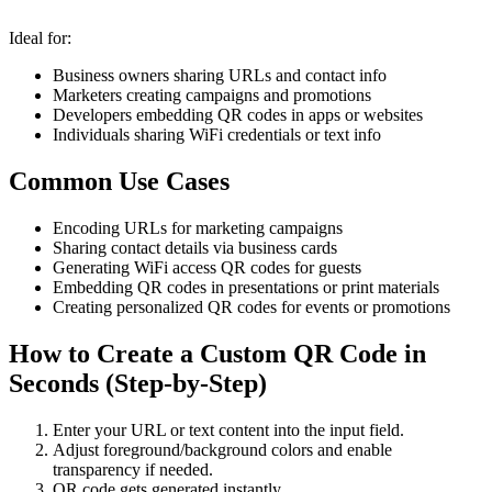
Ideal for:
Business owners sharing URLs and contact info
Marketers creating campaigns and promotions
Developers embedding QR codes in apps or websites
Individuals sharing WiFi credentials or text info
Common Use Cases
Encoding URLs for marketing campaigns
Sharing contact details via business cards
Generating WiFi access QR codes for guests
Embedding QR codes in presentations or print materials
Creating personalized QR codes for events or promotions
How to Create a Custom QR Code in
Seconds (Step-by-Step)
Enter your URL or text content into the input field.
Adjust foreground/background colors and enable
transparency if needed.
QR code gets generated instantly.